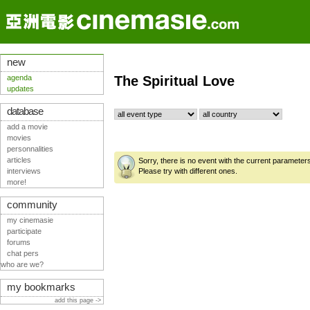
new
agenda
The Spiritual Love
updates
database
add a movie
movies
personnalities
articles
Sorry, there is no event with the current parameter
interviews
Please try with different ones.
more!
community
my cinemasie
participate
forums
chat pers
who are we?
my bookmarks
add this page ->