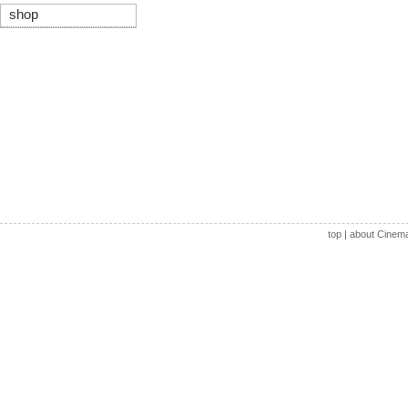
shop
top
|
about Cinem