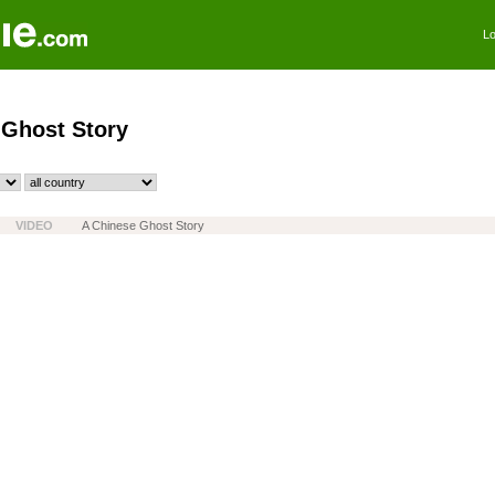
Lo
 Ghost Story
VIDEO
A Chinese Ghost Story