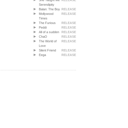
She Taught Me
RELEASE
Serendipity
Balan: The Boy
RELEASE
Mollywood
RELEASE
Times
The Furious
RELEASE
Peddi
RELEASE
All of a sudden
RELEASE
ChaO
RELEASE
The World of
RELEASE
Love
Silent Friend
RELEASE
Eega
RELEASE