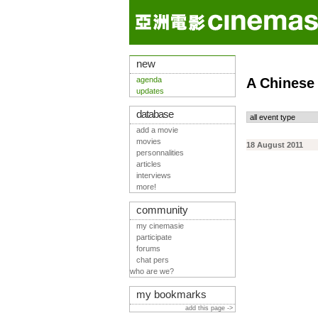
new
agenda
A Chinese
updates
database
add a movie
movies
18 August 2011
personnalities
articles
interviews
more!
community
my cinemasie
participate
forums
chat pers
who are we?
my bookmarks
add this page ->