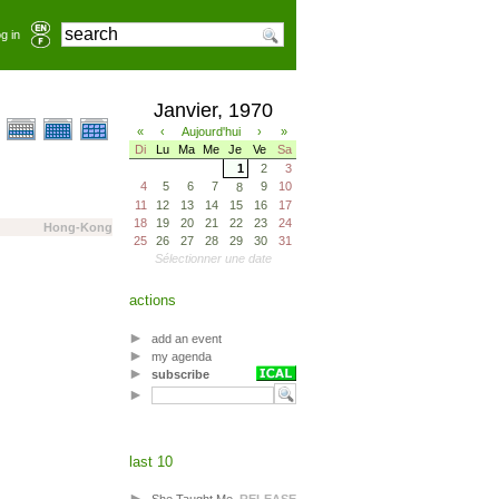
g in
Janvier, 1970
«
‹
Aujourd'hui
›
»
Di
Lu
Ma
Me
Je
Ve
Sa
1
2
3
4
5
6
7
9
10
8
11
12
13
14
15
16
17
18
19
20
21
22
23
24
Hong-Kong
25
26
27
28
29
30
31
Sélectionner une date
actions
add an event
my agenda
subscribe
last 10