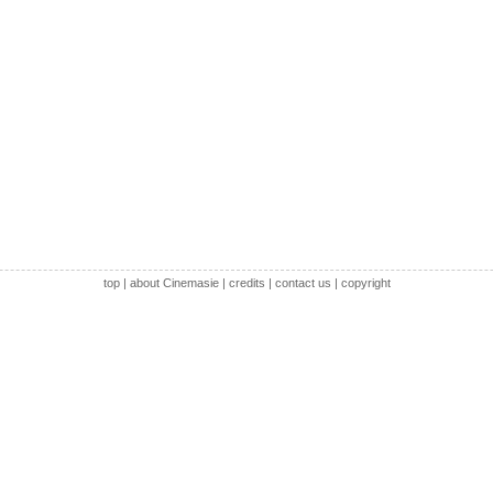
top
|
about Cinemasie
|
credits
|
contact us
|
copyright