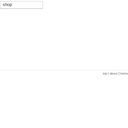
shop
top
|
about Cinem