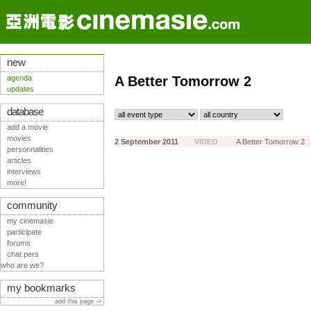
new
agenda
A Better Tomorrow 2
updates
database
add a movie
movies
2 September 2011
VIDEO
A Better Tomorrow 2
personnalities
articles
interviews
more!
community
my cinemasie
participate
forums
chat pers
who are we?
my bookmarks
add this page ->