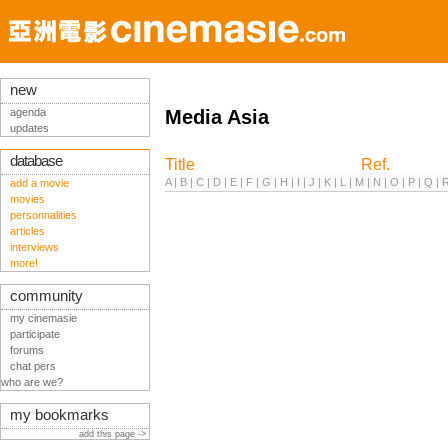
new
agenda
Media Asia
updates
database
Title
Ref.
A
|
B
|
C
|
D
|
E
|
F
|
G
|
H
|
I
|
J
|
K
|
L
|
M
|
N
|
O
|
P
|
Q
|
add a movie
movies
personnalities
articles
interviews
more!
community
my cinemasie
participate
forums
chat pers
who are we?
my bookmarks
add this page ->