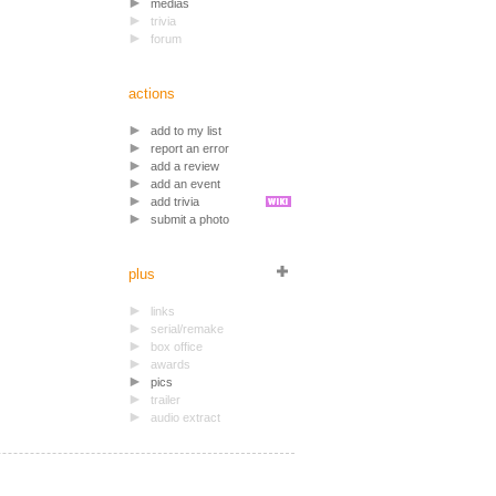
medias
trivia
forum
actions
add to my list
report an error
add a review
add an event
add trivia
submit a photo
plus
links
serial/remake
box office
awards
pics
trailer
audio extract