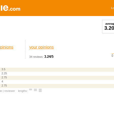
Lo
avera
3.2
pinions
your opinions
3.24/5
34 reviews:
3.5
2.25
2.75
4
2.75
te
|
reviewer
lengths: