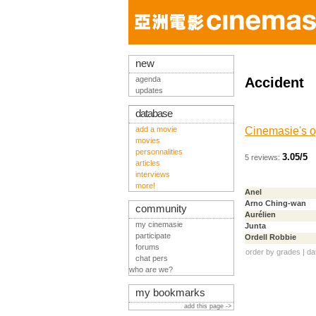
new
agenda
Accident
updates
database
add a movie
Cinemasie's o
movies
personnalities
3.05/5
5 reviews:
articles
interviews
more!
Anel
Arno Ching-wan
community
Aurélien
my cinemasie
Junta
participate
Ordell Robbie
forums
order by
grades
|
da
chat pers
who are we?
my bookmarks
add this page ->