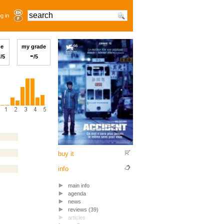
g in
ge
my grade
0
-
/5
/5
buy it
info
main info
agenda
news
reviews (39)
articles