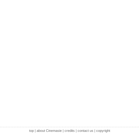
top
|
about Cinemasie
|
credits
|
contact us
|
copyright