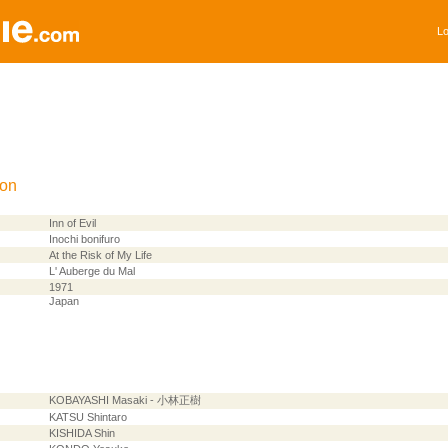
Lo
ion
Inn of Evil
Inochi bonifuro
At the Risk of My Life
L' Auberge du Mal
1971
Japan
KOBAYASHI Masaki - 小林正樹
KATSU Shintaro
KISHIDA Shin