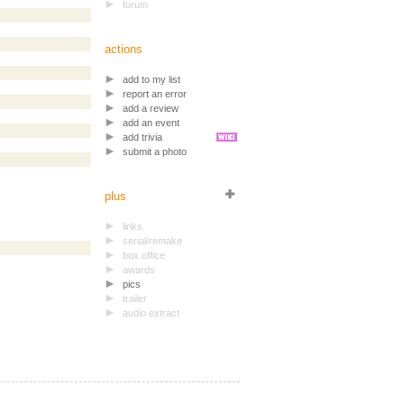
forum
actions
add to my list
report an error
add a review
add an event
add trivia
submit a photo
plus
links
serial/remake
box office
awards
pics
trailer
audio extract