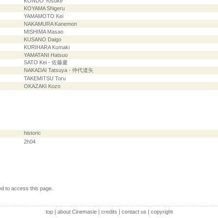
KONDO Yosuke
KOYAMA Shigeru
YAMAMOTO Kei
NAKAMURA Kanemon
MISHIMA Masao
KUSANO Daigo
KURIHARA Komaki
YAMATANI Hatsuo
SATO Kei - 佐藤慶
NAKADAI Tatsuya - 仲代達矢
TAKEMITSU Toru
OKAZAKI Kozo
historic
2h04
ed to access this page.
top
|
about Cinemasie
|
credits
|
contact us
|
copyright