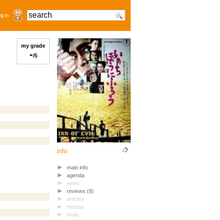
g in
my grade
-
/5
info
main info
agenda
news
reviews (8)
articles
medias
trivia