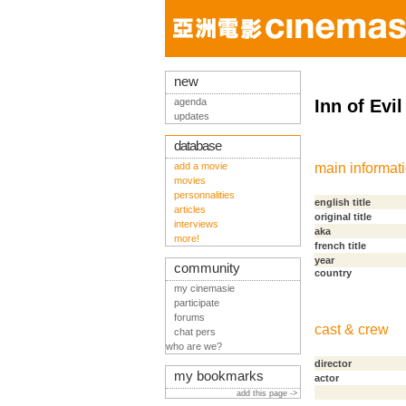
new
agenda
Inn of Evil
updates
database
add a movie
main informat
movies
personnalities
english title
articles
original title
interviews
aka
more!
french title
year
community
country
my cinemasie
participate
forums
cast & crew
chat pers
who are we?
director
my bookmarks
actor
add this page ->