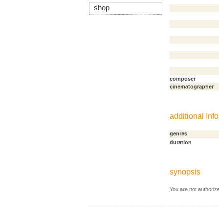
shop
composer
cinematographer
additional Info
genres
duration
synopsis
You are not authoriz