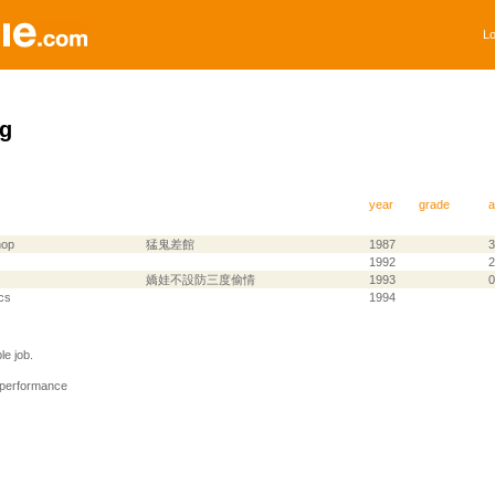
Lo
g
year
grade
a
hop
猛鬼差館
1987
3
1992
2
嬌娃不設防三度偷情
1993
0
cs
1994
e job.
 performance