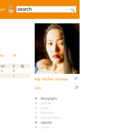
g in
vg.
nb
.08
9
.5
3
1
buy his/her movies
info
filmography
portrait
news
interview
special edition
agenda
forum