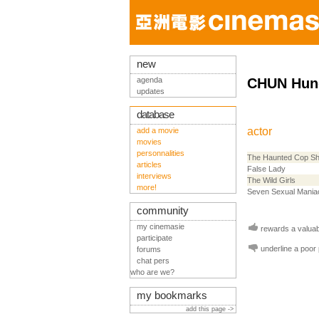
new
agenda
CHUN Hun
updates
database
actor
add a movie
movies
personnalities
The Haunted Cop S
articles
False Lady
interviews
The Wild Girls
more!
Seven Sexual Mania
community
my cinemasie
rewards a valuabl
participate
underline a poor
forums
chat pers
who are we?
my bookmarks
add this page ->