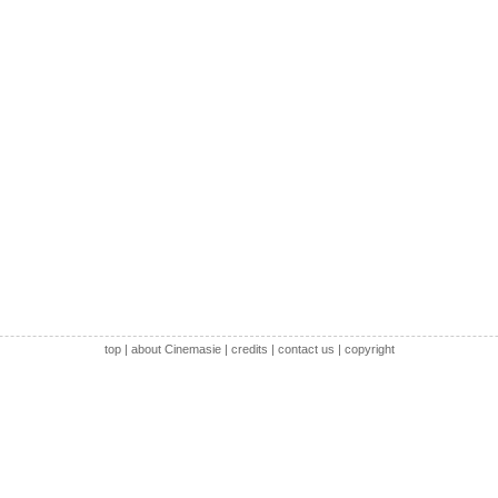
top
|
about Cinemasie
|
credits
|
contact us
|
copyright