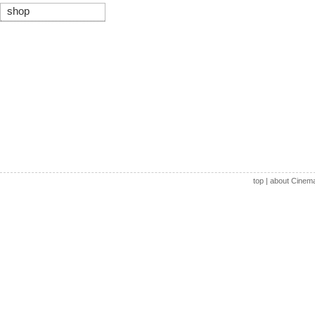
shop
top
|
about Cinem