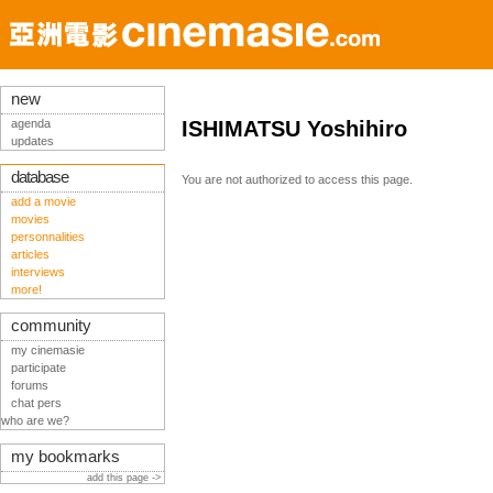
new
agenda
ISHIMATSU Yoshihiro
updates
database
You are not authorized to access this page.
add a movie
movies
personnalities
articles
interviews
more!
community
my cinemasie
participate
forums
chat pers
who are we?
my bookmarks
add this page ->