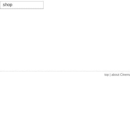
shop
top
|
about Cinem