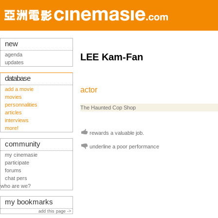
new
agenda
LEE Kam-Fan
updates
database
actor
add a movie
movies
personnalities
The Haunted Cop Shop
articles
interviews
more!
rewards a valuable job.
community
underline a poor performance
my cinemasie
participate
forums
chat pers
who are we?
my bookmarks
add this page ->