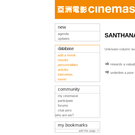
new
agenda
SANTHAN
updates
database
Unknown column 'avis
add a movie
movies
rewards a valuabl
personnalities
articles
underline a poor
interviews
more!
community
my cinemasie
participate
forums
chat pers
who are we?
my bookmarks
add this page ->