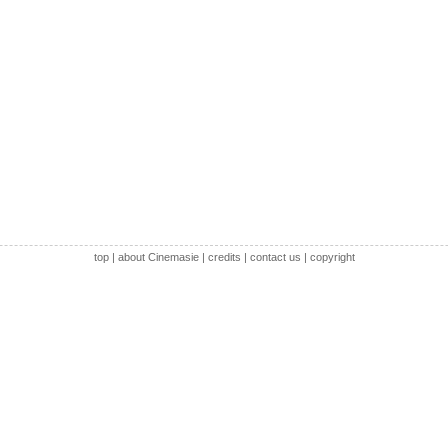
top
|
about Cinemasie
|
credits
|
contact us
|
copyright