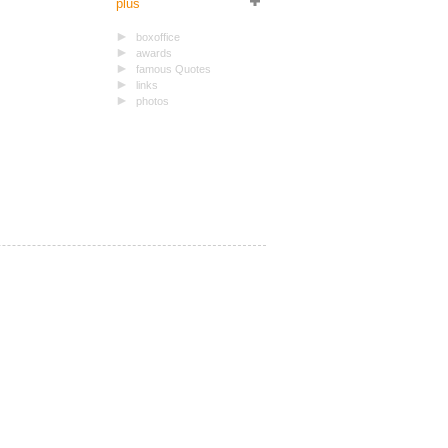
plus
boxoffice
awards
famous Quotes
links
photos