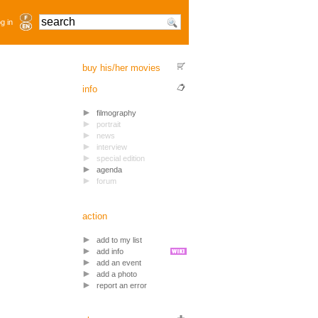
g in
buy his/her movies
info
filmography
portrait
news
interview
special edition
agenda
forum
action
add to my list
add info
add an event
add a photo
report an error