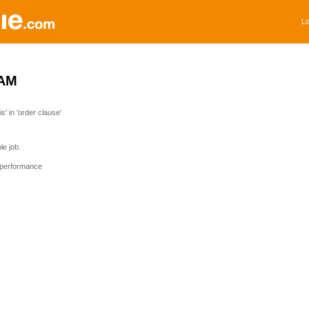
Lo
AM
' in 'order clause'
e job.
 performance