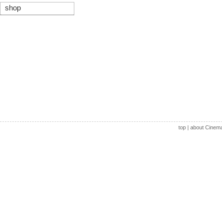
shop
top
|
about Cinem