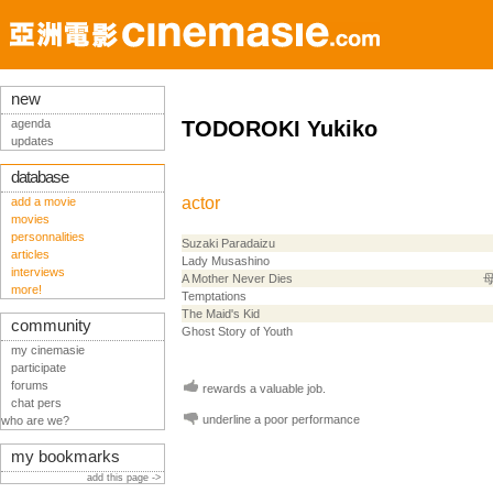
new
agenda
TODOROKI Yukiko
updates
database
actor
add a movie
movies
personnalities
Suzaki Paradaizu
articles
Lady Musashino
interviews
A Mother Never Dies
more!
Temptations
The Maid's Kid
community
Ghost Story of Youth
my cinemasie
participate
forums
rewards a valuable job.
chat pers
underline a poor performance
who are we?
my bookmarks
add this page ->