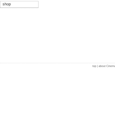
shop
top
|
about Cinem