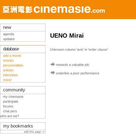
new
agenda
UENO Mirai
updates
database
Unknown column 'avis' in 'order clause'
add a movie
movies
rewards a valuable job.
personnalities
articles
underline a poor performance
interviews
more!
community
my cinemasie
participate
forums
chat pers
who are we?
my bookmarks
add this page ->