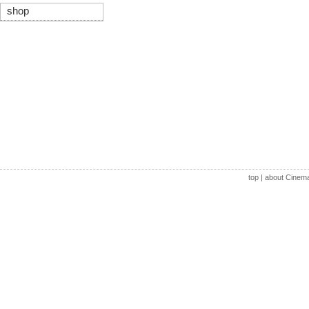
shop
top
|
about Cinem