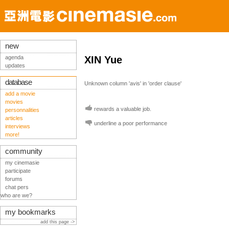
new
agenda
XIN Yue
updates
database
Unknown column 'avis' in 'order clause'
add a movie
movies
rewards a valuable job.
personnalities
articles
underline a poor performance
interviews
more!
community
my cinemasie
participate
forums
chat pers
who are we?
my bookmarks
add this page ->