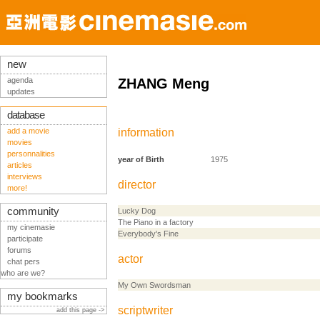
new
agenda
ZHANG Meng
updates
database
add a movie
information
movies
personnalities
year of Birth
1975
articles
interviews
director
more!
community
Lucky Dog
The Piano in a factory
my cinemasie
Everybody's Fine
participate
forums
actor
chat pers
who are we?
My Own Swordsman
my bookmarks
scriptwriter
add this page ->