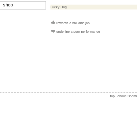
shop
Lucky Dog
rewards a valuable job.
underline a poor performance
top
|
about Cinem