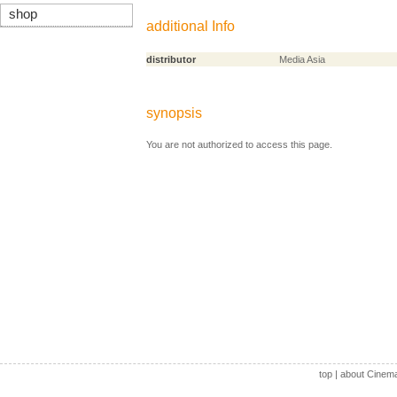
shop
additional Info
distributor
Media Asia
synopsis
You are not authorized to access this page.
top
|
about Cinem