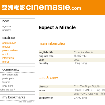
new
agenda
Expect a Miracle
updates
database
add a movie
main information
movies
personnalities
english title
Expect a Miracle
articles
蘋果咬一口
original title
interviews
year
2001
more!
country
Hong-Kong
community
my cinemasie
cast & crew
participate
forums
chat pers
CHU Yin-Ping - 朱延平
director
who are we?
Daniel CHAN Hiu-Tung -
actor
Joey YUNG Cho-Yee - 
my bookmarks
scriptwriter
CHAU Ting
add this page ->