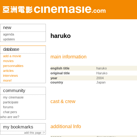
new
agenda
haruko
updates
database
add a movie
main information
movies
personnalities
english title
haruko
articles
original title
Haruko
interviews
year
2004
more!
country
Japan
community
my cinemasie
cast & crew
participate
forums
chat pers
who are we?
additional Info
my bookmarks
add this page ->