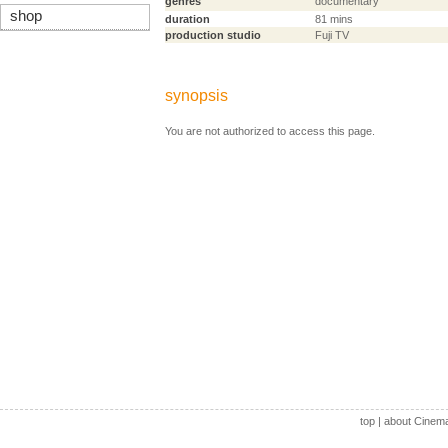
genres
documentary
shop
duration
81 mins
production studio
Fuji TV
synopsis
You are not authorized to access this page.
top
|
about Cinem