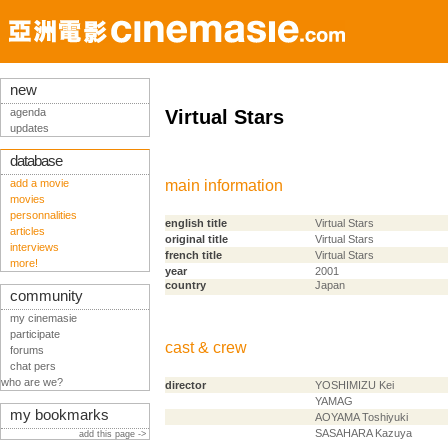
new
agenda
Virtual Stars
updates
database
add a movie
main information
movies
personnalities
english title
Virtual Stars
articles
original title
Virtual Stars
interviews
french title
Virtual Stars
more!
year
2001
country
Japan
community
my cinemasie
participate
cast & crew
forums
chat pers
who are we?
director
YOSHIMIZU Kei
YAMAG
my bookmarks
AOYAMA Toshiyuki
SASAHARA Kazuya
add this page ->