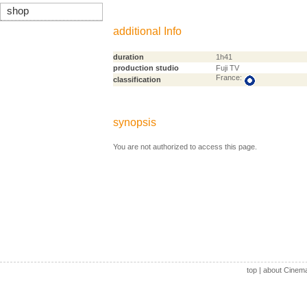
shop
additional Info
duration
1h41
production studio
Fuji TV
France:
classification
synopsis
You are not authorized to access this page.
top
|
about Cinem