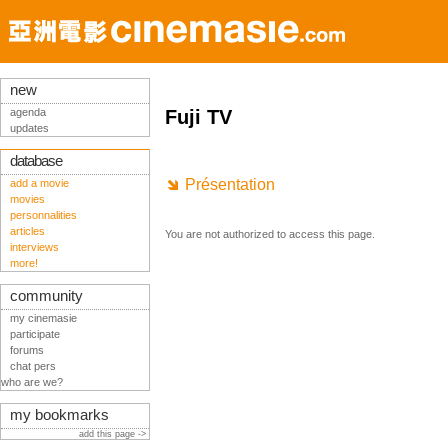
new
agenda
Fuji TV
updates
database
Présentation
add a movie
movies
personnalities
articles
You are not authorized to access this page.
interviews
more!
community
my cinemasie
participate
forums
chat pers
who are we?
my bookmarks
add this page ->