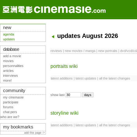
new
agenda
updates August 2026
updates
database
reviews
|
new movies / manga
|
new portraits
|
dvd/vcd/cd
add a movie
movies
portraits wiki
personnalities
articles
interviews
latest additions
|
latest updates
|
all the latest changes
more!
community
show last
my cinemasie
participate
forums
chat pers
storyline wiki
who are we?
latest additions
|
latest updates
|
all the latest changes
my bookmarks
add this page ->