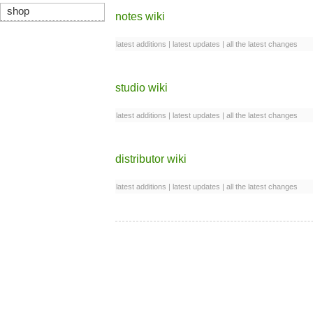
shop
notes wiki
latest additions
|
latest updates
|
all the latest changes
studio wiki
latest additions
|
latest updates
|
all the latest changes
distributor wiki
latest additions
|
latest updates
|
all the latest changes