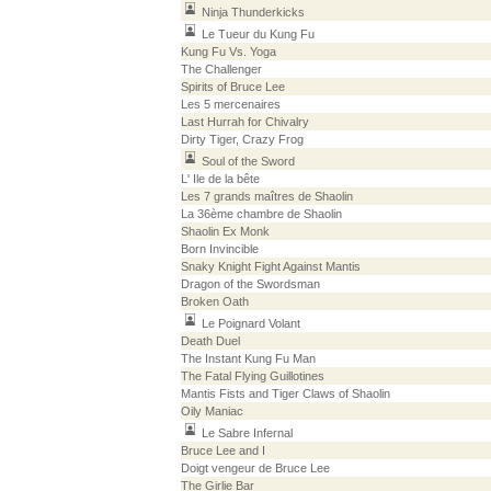
Ninja Thunderkicks
Le Tueur du Kung Fu
Kung Fu Vs. Yoga
The Challenger
Spirits of Bruce Lee
Les 5 mercenaires
Last Hurrah for Chivalry
Dirty Tiger, Crazy Frog
Soul of the Sword
L' Ile de la bête
Les 7 grands maîtres de Shaolin
La 36ème chambre de Shaolin
Shaolin Ex Monk
Born Invincible
Snaky Knight Fight Against Mantis
Dragon of the Swordsman
Broken Oath
Le Poignard Volant
Death Duel
The Instant Kung Fu Man
The Fatal Flying Guillotines
Mantis Fists and Tiger Claws of Shaolin
Oily Maniac
Le Sabre Infernal
Bruce Lee and I
Doigt vengeur de Bruce Lee
The Girlie Bar