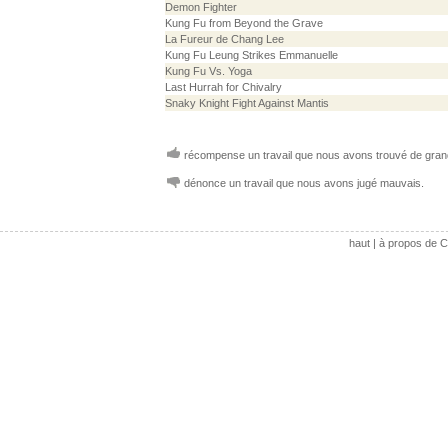
Demon Fighter
Kung Fu from Beyond the Grave
La Fureur de Chang Lee
Kung Fu Leung Strikes Emmanuelle
Kung Fu Vs. Yoga
Last Hurrah for Chivalry
Snaky Knight Fight Against Mantis
récompense un travail que nous avons trouvé de grand
dénonce un travail que nous avons jugé mauvais.
haut
|
à propos de C