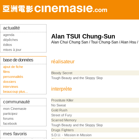
actualité
agenda
Alan TSUI Chung-Sun
dépêches
Alan Chui Chung San / Tsui Chung-San / Alan Hsu 
éditos
mises à jour
base de données
réalisateur
ajout de fiche
films
Bloody Secret
personnalités
Tough Beauty and the Sloppy Slop
dossiers
interviews
interprète
beaucoup plus...
Prostitute Killer
communauté
No Sweat
mon Cinemasie
Gold Rush
participez
Street of Fury
forums
Scarred Memory
facebook
Tough Beauty and the Sloppy Slop
Drugs Fighters
mes favoris
S.D.U. - Mission in Mission