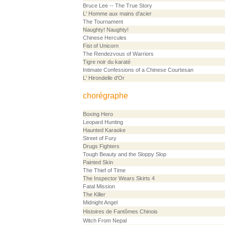
Bruce Lee -- The True Story
L' Homme aux mains d'acier
The Tournament
Naughty! Naughty!
Chinese Hercules
Fist of Unicorn
The Rendezvous of Warriors
Tigre noir du karaté
Intimate Confessions of a Chinese Courtesan
L' Hirondelle d'Or
chorégraphe
Boxing Hero
Leopard Hunting
Haunted Karaoke
Street of Fury
Drugs Fighters
Tough Beauty and the Sloppy Slop
Painted Skin
The Thief of Time
The Inspector Wears Skirts 4
Fatal Mission
The Killer
Midnight Angel
Histoires de Fantômes Chinois
Witch From Nepal