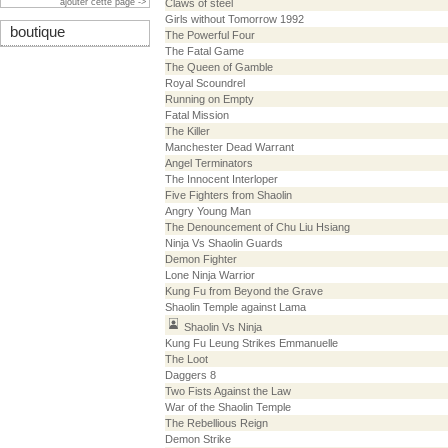
ajouter cette page ->
Claws of steel
Girls without Tomorrow 1992
boutique
The Powerful Four
The Fatal Game
The Queen of Gamble
Royal Scoundrel
Running on Empty
Fatal Mission
The Killer
Manchester Dead Warrant
Angel Terminators
The Innocent Interloper
Five Fighters from Shaolin
Angry Young Man
The Denouncement of Chu Liu Hsiang
Ninja Vs Shaolin Guards
Demon Fighter
Lone Ninja Warrior
Kung Fu from Beyond the Grave
Shaolin Temple against Lama
Shaolin Vs Ninja
Kung Fu Leung Strikes Emmanuelle
The Loot
Daggers 8
Two Fists Against the Law
War of the Shaolin Temple
The Rebellious Reign
Demon Strike