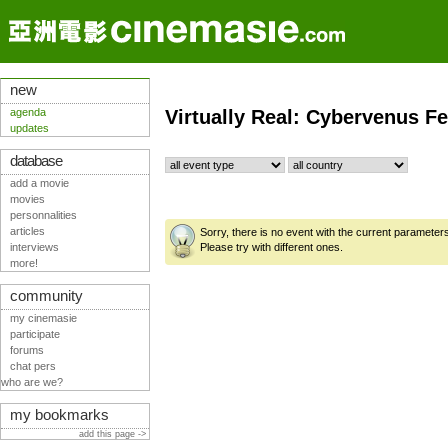
new
agenda
Virtually Real: Cybervenus Fe
updates
database
add a movie
movies
personnalities
articles
Sorry, there is no event with the current parameter
interviews
Please try with different ones.
more!
community
my cinemasie
participate
forums
chat pers
who are we?
my bookmarks
add this page ->