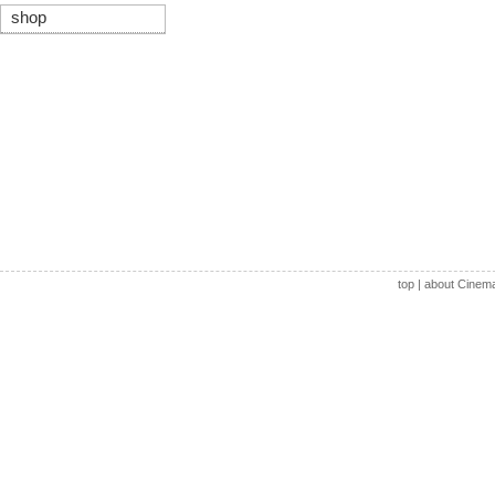
shop
top
|
about Cinem