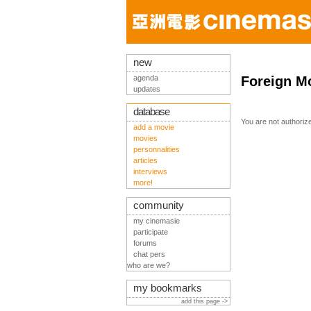
new
agenda
Foreign M
updates
database
You are not authoriz
add a movie
movies
personnalities
articles
interviews
more!
community
my cinemasie
participate
forums
chat pers
who are we?
my bookmarks
add this page ->