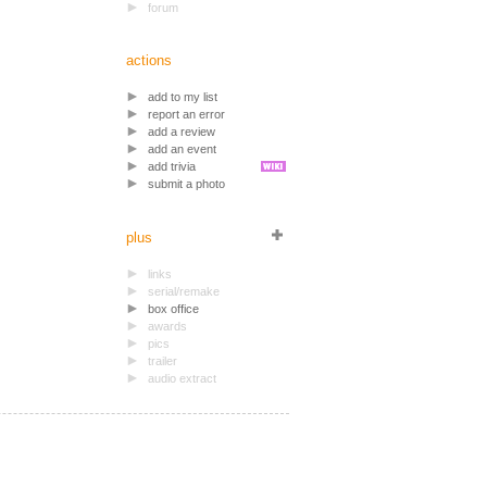
forum
actions
add to my list
report an error
add a review
add an event
add trivia
submit a photo
plus
links
serial/remake
box office
awards
pics
trailer
audio extract