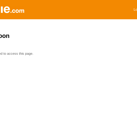
Lo
oon
ed to access this page.