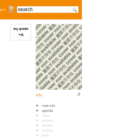
g in
my grade
-
/5
info
main info
agenda
news
reviews
articles
medias
trivia