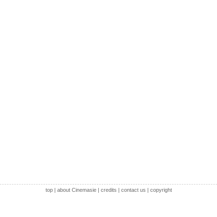
top
|
about Cinemasie
|
credits
|
contact us
|
copyright