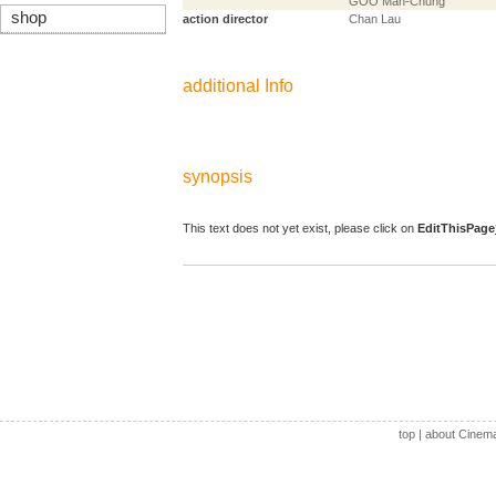
GOO Man-Chung
shop
action director
Chan Lau
additional Info
synopsis
This text does not yet exist, please click on
EditThisPage
top
|
about Cinem