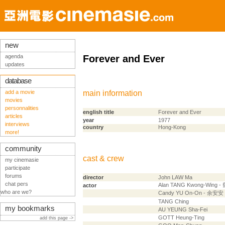
new
agenda
Forever and Ever
updates
database
add a movie
main information
movies
personnalities
english title
Forever and Ever
articles
year
1977
interviews
country
Hong-Kong
more!
community
cast & crew
my cinemasie
participate
forums
director
John LAW Ma
chat pers
Alan TANG Kwong-Wing 
actor
who are we?
Candy YU On-On - 余安安
TANG Ching
my bookmarks
AU YEUNG Sha-Fei
GOTT Heung-Ting
add this page ->