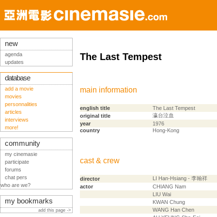
new
agenda
The Last Tempest
updates
database
add a movie
main information
movies
personnalities
english title
The Last Tempest
articles
瀛台泣血
original title
interviews
year
1976
more!
country
Hong-Kong
community
my cinemasie
cast & crew
participate
forums
chat pers
LI Han-Hsiang - 李翰祥
director
who are we?
actor
CHIANG Nam
LIU Wai
my bookmarks
KWAN Chung
WANG Han Chen
add this page ->