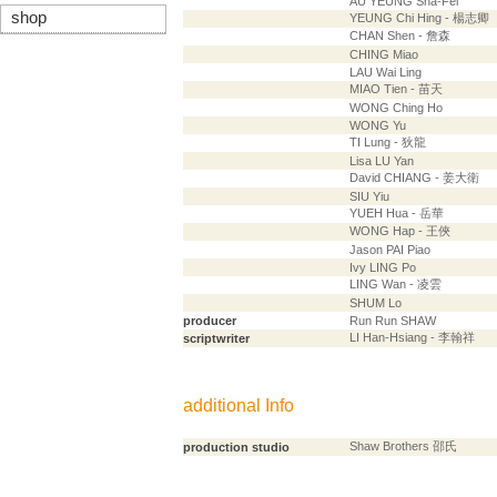
AU YEUNG Sha-Fei
shop
YEUNG Chi Hing - 楊志卿
CHAN Shen - 詹森
CHING Miao
LAU Wai Ling
MIAO Tien - 苗天
WONG Ching Ho
WONG Yu
TI Lung - 狄龍
Lisa LU Yan
David CHIANG - 姜大衛
SIU Yiu
YUEH Hua - 岳華
WONG Hap - 王俠
Jason PAI Piao
Ivy LING Po
LING Wan - 凌雲
SHUM Lo
producer
Run Run SHAW
LI Han-Hsiang - 李翰祥
scriptwriter
additional Info
Shaw Brothers 邵氏
production studio