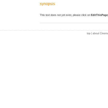
synopsis
This text does not yet exist, please click on
EditThisPage
top
|
about Cinem