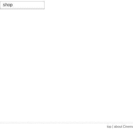
shop
top
|
about Cinem