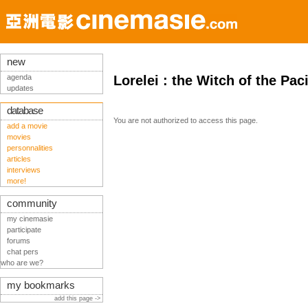
new
agenda
Lorelei : the Witch of the Pac
updates
database
You are not authorized to access this page.
add a movie
movies
personnalities
articles
interviews
more!
community
my cinemasie
participate
forums
chat pers
who are we?
my bookmarks
add this page ->