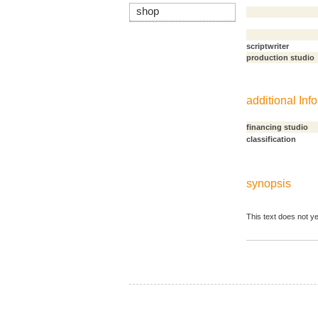
shop
scriptwriter
production studio
additional Info
financing studio
classification
synopsis
This text does not ye