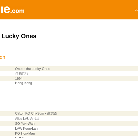
Lo
e Lucky Ones
ion
One of the Lucky Ones
伴我同行
1994
Hong-Kong
Clifton KO Chi-Sum - 高志森
Alice LAU Ar-Lai
SO Yuk-Wah
LAW Koon-Lan
KO Hon-Man