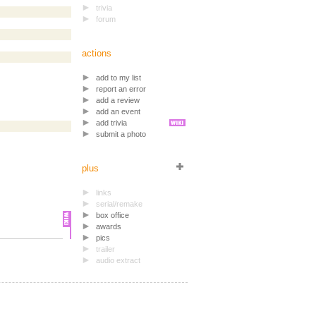
trivia
forum
actions
add to my list
report an error
add a review
add an event
add trivia
submit a photo
plus
links
serial/remake
box office
awards
pics
trailer
audio extract