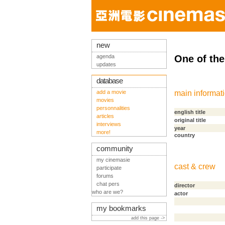
new
agenda
One of th
updates
database
add a movie
main informat
movies
personnalities
english title
articles
original title
interviews
year
more!
country
community
my cinemasie
cast & crew
participate
forums
chat pers
director
who are we?
actor
my bookmarks
add this page ->