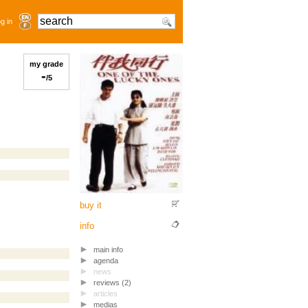
g in
my grade
-
/5
buy it
info
main info
agenda
news
reviews (2)
articles
medias