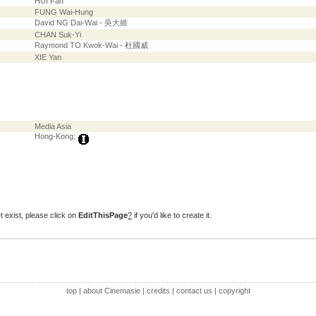
HUI Fan
FUNG Wai-Hung
David NG Dai-Wai - 吳大維
CHAN Suk-Yi
Raymond TO Kwok-Wai - 杜國威
XIE Yan
Media Asia
Hong-Kong:
t exist, please click on
EditThisPage
?
if you'd like to create it.
top
|
about Cinemasie
|
credits
|
contact us
|
copyright