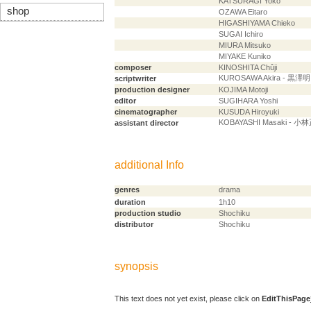
KATSURAGI Yoko
shop
OZAWA Eitaro
HIGASHIYAMA Chieko
SUGAI Ichiro
MIURA Mitsuko
MIYAKE Kuniko
composer
KINOSHITA Chûji
KUROSAWA Akira - 黒澤明
scriptwriter
production designer
KOJIMA Motoji
editor
SUGIHARA Yoshi
cinematographer
KUSUDA Hiroyuki
KOBAYASHI Masaki - 小
assistant director
additional Info
genres
drama
duration
1h10
production studio
Shochiku
distributor
Shochiku
synopsis
This text does not yet exist, please click on
EditThisPage