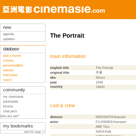
new
agenda
The Portrait
updates
database
add a movie
main information
movies
personnalities
english title
The Portrait
articles
肖像
original title
interviews
aka
Shozo
more!
year
1948
country
Japan
community
my cinemasie
participate
cast & crew
forums
chat pers
who are we?
director
KINOSHITA Keisuke
actor
FUJIWARA Kamatari
my bookmarks
ABE Toru
SADA Keiji
add this page ->