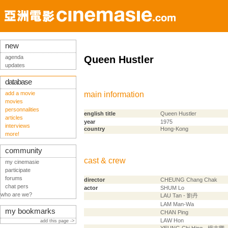
new
agenda
Queen Hustler
updates
database
add a movie
main information
movies
personnalities
english title
Queen Hustler
articles
year
1975
interviews
country
Hong-Kong
more!
community
cast & crew
my cinemasie
participate
forums
director
CHEUNG Chang Chak
chat pers
actor
SHUM Lo
who are we?
LAU Tan - 劉丹
LAM Man-Wa
my bookmarks
CHAN Ping
LAW Hon
add this page ->