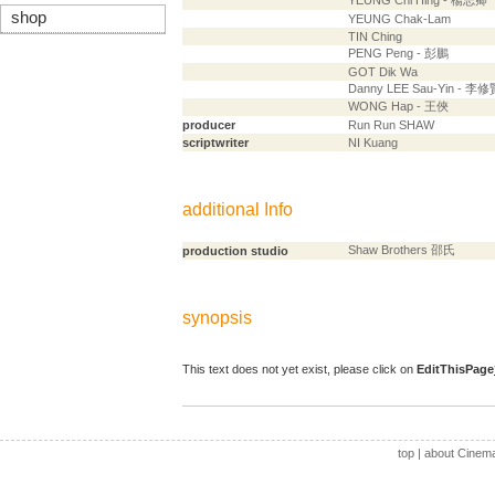
YEUNG Chi Hing - 楊志卿
shop
YEUNG Chak-Lam
TIN Ching
PENG Peng - 彭鵬
GOT Dik Wa
Danny LEE Sau-Yin - 李修
WONG Hap - 王俠
producer
Run Run SHAW
scriptwriter
NI Kuang
additional Info
Shaw Brothers 邵氏
production studio
synopsis
This text does not yet exist, please click on
EditThisPage
top
|
about Cinem