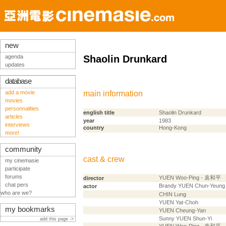
new
agenda
Shaolin Drunkard
updates
database
add a movie
main information
movies
personnalities
english title
Shaolin Drunkard
articles
year
1983
interviews
country
Hong-Kong
more!
community
cast & crew
my cinemasie
participate
forums
YUEN Woo-Ping - 袁和平
director
chat pers
Brandy YUEN Chun-Yeun
actor
who are we?
CHIN Lung
YUEN Yat-Choh
my bookmarks
YUEN Cheung-Yan
Sunny YUEN Shun-Yi
add this page ->