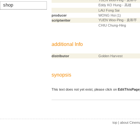
YUEN Woo-Ping - 袁和平
shop
Eddy KO Hung - 高雄
LAU Fong Sai
producer
WONG Hoi (1)
YUEN Woo-Ping - 袁和平
scriptwriter
CHIU Chung-Hing
additional Info
distributor
Golden Harvest
synopsis
This text does not yet exist, please click on
EditThisPage
top
|
about Cinem