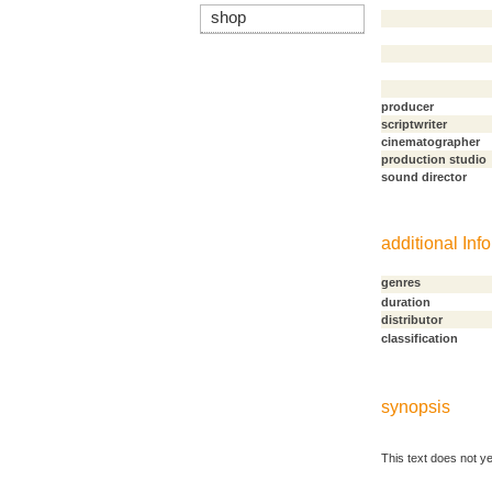
shop
producer
scriptwriter
cinematographer
production studio
sound director
additional Info
genres
duration
distributor
classification
synopsis
This text does not ye