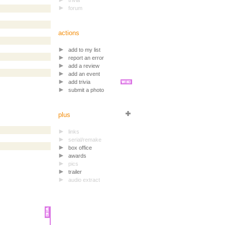
trivia
forum
actions
add to my list
report an error
add a review
add an event
add trivia
submit a photo
plus
links
serial/remake
box office
awards
pics
trailer
audio extract