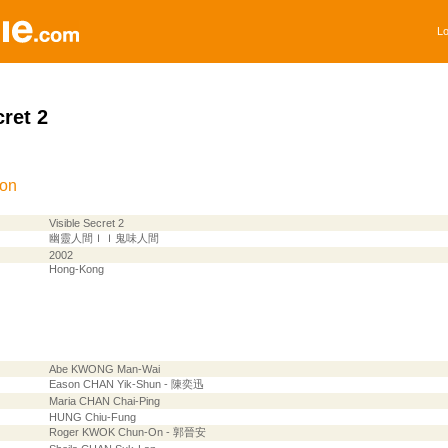
Lo
cret 2
ion
Visible Secret 2
幽靈人間ＩＩ鬼味人間
2002
Hong-Kong
Abe KWONG Man-Wai
Eason CHAN Yik-Shun - 陳奕迅
Maria CHAN Chai-Ping
HUNG Chiu-Fung
Roger KWOK Chun-On - 郭晉安