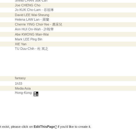
Sheila CHAN Suk-Lan
Joe CHENG Cho
Jo KUK Cho-Lam - 谷祖琳
David LEE Wai-Sheung
Helena LAW Lan - 羅蘭
Cherrie YING Choi-Yee - 應采兒
Ann HUI On-Wah - 許鞍華
Abe KWONG Man-Wai
Mark LEE Ping Bin
XIE Yan
TU Duu-Chih - 杜 篤之
fantasy
1h33
Media Asia
Hong-Kong:
t exist, please click on
EditThisPage
?
if you'd like to create it.