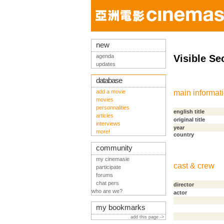
new
agenda
Visible Se
updates
database
add a movie
main informat
movies
personnalities
english title
articles
original title
interviews
year
more!
country
community
my cinemasie
cast & crew
participate
forums
chat pers
director
who are we?
actor
my bookmarks
add this page ->