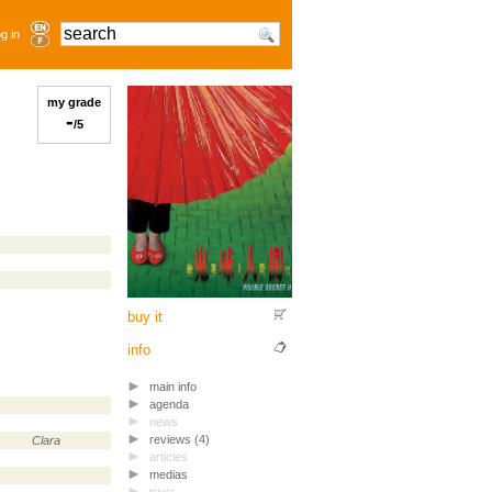
g in
my grade
-
/5
buy it
info
main info
agenda
news
reviews (4)
Clara
articles
medias