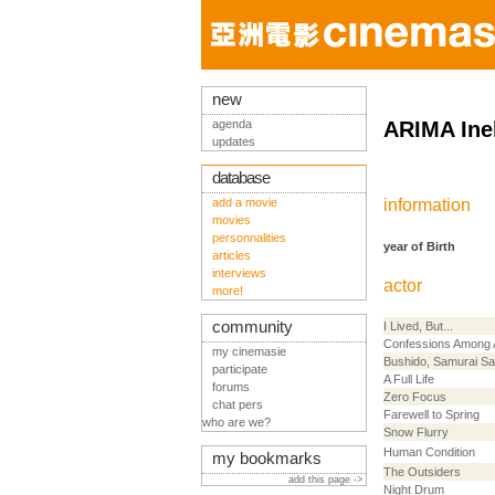
new
agenda
ARIMA Ine
updates
database
add a movie
information
movies
personnalities
year of Birth
articles
interviews
actor
more!
community
I Lived, But...
Confessions Among 
my cinemasie
Bushido, Samurai S
participate
A Full Life
forums
Zero Focus
chat pers
Farewell to Spring
who are we?
Snow Flurry
Human Condition
my bookmarks
The Outsiders
add this page ->
Night Drum