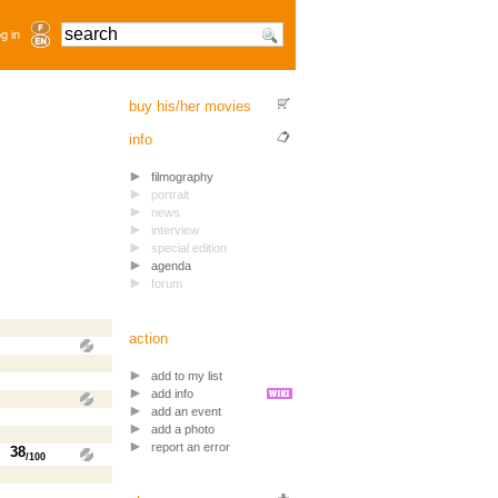
g in
buy his/her movies
info
filmography
portrait
news
interview
special edition
agenda
forum
action
add to my list
add info
add an event
add a photo
report an error
38
/100