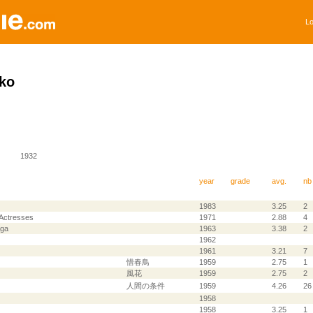
Lo
ko
1932
year
grade
avg.
nb
1983
3.25
2
Actresses
1971
2.88
4
aga
1963
3.38
2
1962
1961
3.21
7
惜春鳥
1959
2.75
1
風花
1959
2.75
2
人間の条件
1959
4.26
26
1958
1958
3.25
1