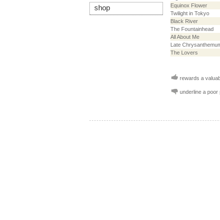
Equinox Flower
shop
Twilight in Tokyo
Black River
The Fountainhead
All About Me
Late Chrysanthemu
The Lovers
rewards a valuabl
underline a poor