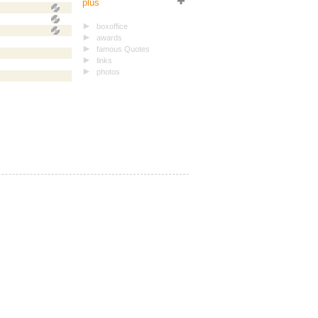
plus
boxoffice
awards
famous Quotes
links
photos