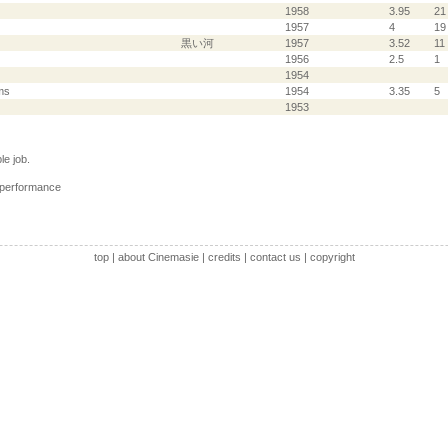
1958
3.95
21
1957
4
19
黒い河
1957
3.52
11
1956
2.5
1
1954
ms
1954
3.35
5
1953
e job.
 performance
top
|
about Cinemasie
|
credits
|
contact us
|
copyright