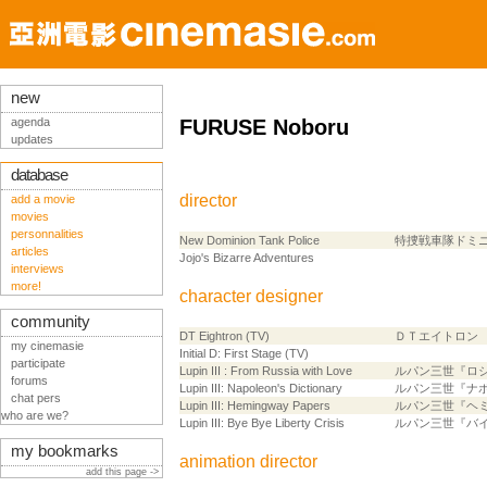
new
agenda
FURUSE Noboru
updates
database
director
add a movie
movies
personnalities
New Dominion Tank Police
特捜戦車隊ドミ
articles
Jojo's Bizarre Adventures
interviews
more!
character designer
community
DT Eightron (TV)
ＤＴエイトロン
my cinemasie
Initial D: First Stage (TV)
participate
Lupin III : From Russia with Love
ルパン三世『ロ
forums
Lupin III: Napoleon's Dictionary
ルパン三世『ナ
chat pers
Lupin III: Hemingway Papers
ルパン三世『ヘ
who are we?
Lupin III: Bye Bye Liberty Crisis
ルパン三世『バ
my bookmarks
animation director
add this page ->