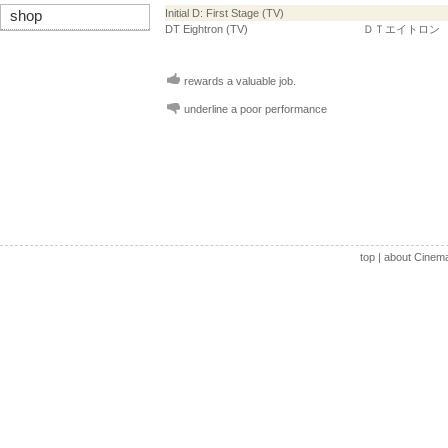
Initial D: First Stage (TV)
shop
DT Eightron (TV)
ＤＴエイトロン
rewards a valuable job.
underline a poor performance
top
|
about Cinem