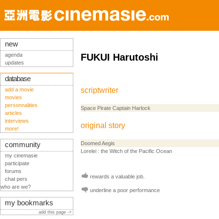
new
agenda
FUKUI Harutoshi
updates
database
scriptwriter
add a movie
movies
personnalities
Space Pirate Captain Harlock
articles
interviews
original story
more!
Doomed Aegis
community
Lorelei : the Witch of the Pacific Ocean
my cinemasie
participate
forums
rewards a valuable job.
chat pers
who are we?
underline a poor performance
my bookmarks
add this page ->