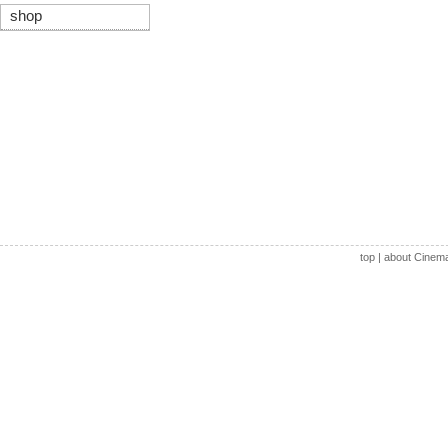
shop
top
|
about Cinem