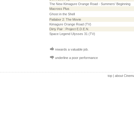
The New Kimagure Orange Road - Summers' Beginning
Macross Plus
Ghost in the Shell
Patlabor 2: The Movie
Kimagure Orange Road (TV)
Dirty Pair : Project E.D.E.N.
Space Legend Ulysses 31 (TV)
rewards a valuable job.
underline a poor performance
top
|
about Cinem