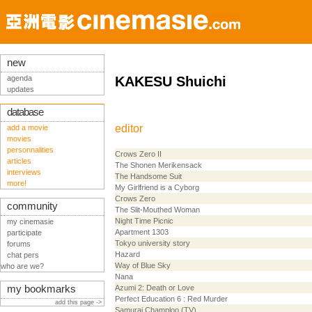
new
agenda
KAKESU Shuichi
updates
database
editor
add a movie
movies
personnalities
Crows Zero II
articles
The Shonen Merikensack
interviews
The Handsome Suit
more!
My Girlfriend is a Cyborg
Crows Zero
community
The Slit-Mouthed Woman
Night Time Picnic
my cinemasie
Apartment 1303
participate
Tokyo university story
forums
Hazard
chat pers
Way of Blue Sky
who are we?
Nana
my bookmarks
Azumi 2: Death or Love
Perfect Education 6 : Red Murder
add this page ->
Samurai Champloo (TV)