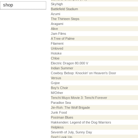
Skyhigh
shop
Battlefield Stadium
Azumi
The Thirteen Steps
Aragami
Alive
Jam Films
A Tree of Palme
Filament
Unloved
Hotoke
Chloe
Electric Dragon 80.000 V
Indian Summer
Cowboy Bebop: Knockin' on Heaven's Door
Versus
Gojoe
Boy's Choir
M/Other
Tenchi Muyo Movie 3: Tenchi Forever
Paradise Sea
Jin-Roh: The Wolf Brigade
Junk Food
Postman Blues
Hakkenden: Legend of the Dog Warriors
Helpless
Seventh of July, Sunny Day
Don't Look Up