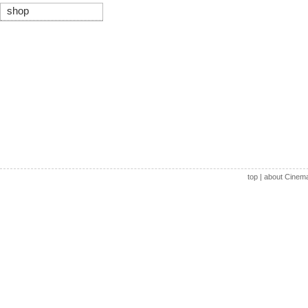
shop
top
|
about Cinem