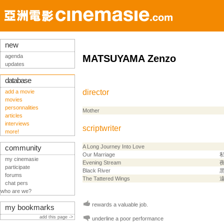
new
agenda
MATSUYAMA Zenzo
updates
database
director
add a movie
movies
personnalities
Mother
articles
interviews
scriptwriter
more!
A Long Journey Into Love
community
Our Marriage
my cinemasie
Evening Stream
participate
Black River
forums
The Tattered Wings
chat pers
who are we?
rewards a valuable job.
my bookmarks
add this page ->
underline a poor performance