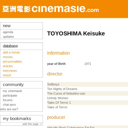
new
agenda
TOYOSHIMA Keisuke
updates
database
add a movie
information
movies
personnalities
year of Birth
1971
articles
interviews
director
more!
community
Softboys
Ten Nights of Dreams
my cinemasie
The Curse of Nobuhiro-san
participate
Unholy Women
forums
Tales Of Terror 1
chat pers
Tales of Terror
who are we?
producer
my bookmarks
add this page ->
Virtually Real: Cybervenus Fei Fei