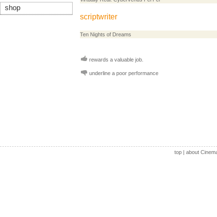
shop
scriptwriter
Ten Nights of Dreams
rewards a valuable job.
underline a poor performance
top
|
about Cinem