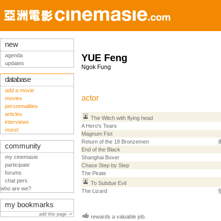
new
agenda
YUE Feng
updates
Ngok Fung
database
add a movie
actor
movies
personnalities
articles
The Witch with flying head
interviews
A Hero's Tears
more!
Magnum Fist
Return of the 18 Bronzemen
community
End of the Black
my cinemasie
Shanghai Boxer
participate
Chase Step by Step
forums
The Pirate
chat pers
To Subdue Evil
who are we?
The Lizard
my bookmarks
add this page ->
rewards a valuable job.