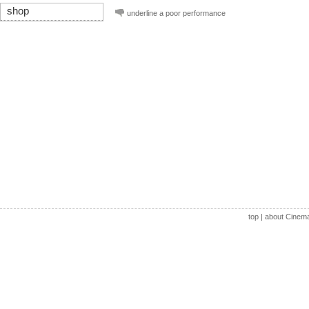
shop
underline a poor performance
top
|
about Cinem