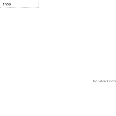
shop
top
|
about Cinem