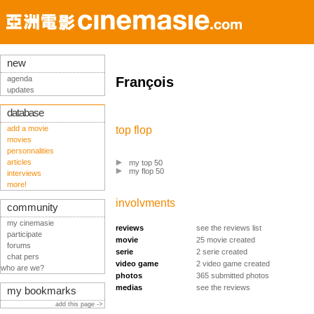
new
agenda
François
updates
database
add a movie
top flop
movies
personnalities
articles
my top 50
my flop 50
interviews
more!
involvments
community
my cinemasie
reviews
see the reviews list
participate
movie
25 movie created
forums
serie
2 serie created
chat pers
video game
2 video game created
who are we?
photos
365 submitted photos
medias
see the reviews
my bookmarks
add this page ->