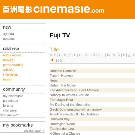
new
agenda
Fuji TV
updates
database
Title
A
|
B
|
C
|
D
|
E
|
F
|
G
|
H
|
I
|
J
|
K
|
L
|
M
|
N
|
O
|
P
|
Q
|
add a movie
movies
1
|
2
|
personnalities
articles
Nodame Cantabile
interviews
Tree In Heaven
more!
Hero
Unfair: The Movie
community
The Adventures of Super Monkey
Nobody to Watch Over Me
my cinemasie
The Magic Hour
participate
My Darling of the Mountains
forums
Gachi Boy, wrestling with a memory
chat pers
Amalfi: Rewards Of The Goddess
who are we?
Honokaa Boy
Norwegian Wood
my bookmarks
Zatoichi the Last
add this page ->
A Ghost of a Chance