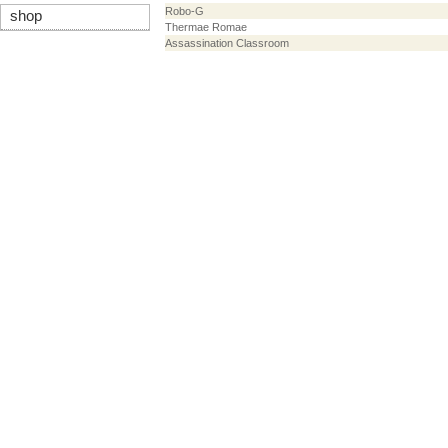
Robo-G
shop
Thermae Romae
Assassination Classroom