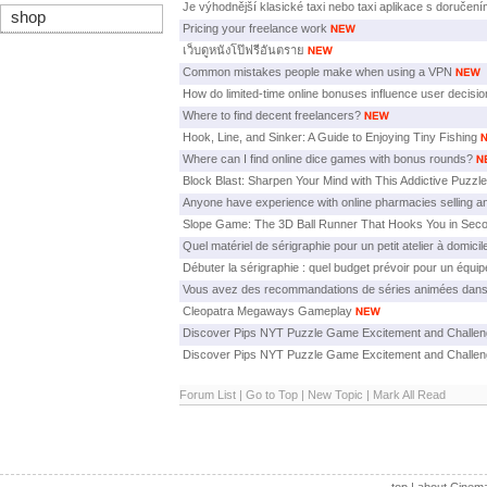
Je výhodnější klasické taxi nebo taxi aplikace s doručen
shop
Pricing your freelance work
เว็บดูหนังโป๊ฟรีอันตราย
Common mistakes people make when using a VPN
How do limited-time online bonuses influence user decisi
Where to find decent freelancers?
Hook, Line, and Sinker: A Guide to Enjoying Tiny Fishing
Where can I find online dice games with bonus rounds?
Block Blast: Sharpen Your Mind with This Addictive Puzz
Anyone have experience with online pharmacies selling an
Slope Game: The 3D Ball Runner That Hooks You in Sec
Quel matériel de sérigraphie pour un petit atelier à domicil
Débuter la sérigraphie : quel budget prévoir pour un équi
Vous avez des recommandations de séries animées dans
Cleopatra Megaways Gameplay
Discover Pips NYT Puzzle Game Excitement and Challe
Discover Pips NYT Puzzle Game Excitement and Challe
Forum List
|
Go to Top
|
New Topic
|
Mark All Read