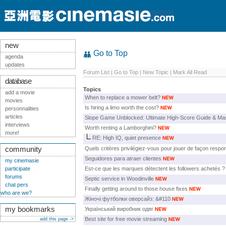
new
Go to Top
agenda
updates
Forum List
|
Go to Top
|
New Topic
|
Mark All Read
database
Topics
add a movie
When to replace a mower belt?
movies
Is hiring a limo worth the cost?
personnalities
articles
Slope Game Unblocked: Ultimate High-Score Guide & Mas
interviews
Worth renting a Lamborghini?
more!
RE: High IQ, quiet presence
community
Quels critères privilégiez-vous pour jouer de façon respo
Seguidores para atraer clientes
my cinemasie
participate
Est-ce que les marques détectent les followers achetés ?
forums
Septic service in Woodinville
chat pers
Finally getting around to those house fixes
who are we?
Жіночі футболки оверсайз: &#110
my bookmarks
Український виробник одяг
Best site for free movie streaming
add this page ->