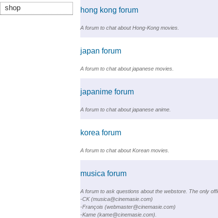
shop
hong kong forum
A forum to chat about Hong-Kong movies.
japan forum
A forum to chat about japanese movies.
japanime forum
A forum to chat about japanese anime.
korea forum
A forum to chat about Korean movies.
musica forum
A forum to ask questions about the webstore. The only offic
-CK (musica@cinemasie.com)
-François (webmaster@cinemasie.com)
-Kame (kame@cinemasie.com).