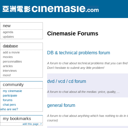
new
agenda
Cinemasie Forums
updates
database
DB & technical problems forum
add a movie
movies
personnalities
A forum to chat about technical problems that you can find
articles
Don't hesitate to submit any little problem!
interviews
more!
dvd / vcd / cd forum
community
my cinemasie
A forum to chat about all the medias: price, quality, ...
participate
forums
chat pers
general forum
who are we?
A forum to chat about anything which has nothing to do in th
my bookmarks
course)
add this page ->