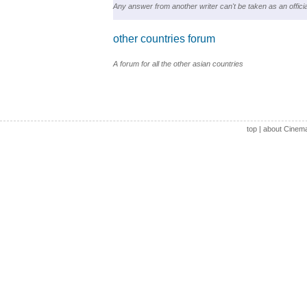
Any answer from another writer can't be taken as an officia
other countries forum
A forum for all the other asian countries
top
|
about Cinem