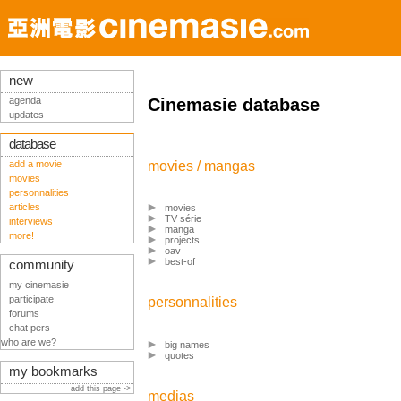
new
agenda
Cinemasie database
updates
database
add a movie
movies / mangas
movies
personnalities
articles
movies
TV série
interviews
manga
more!
projects
oav
best-of
community
my cinemasie
participate
personnalities
forums
chat pers
who are we?
big names
quotes
my bookmarks
add this page ->
medias