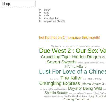
shop
bluray
dvds
vcds
soundtracks
magazines / books
hot hot hot on Cinemasie this month!
The Mermaid
A Better Tomorrow 2
Kung Fu Hustle
Happy Together
Due West 2 : Our Sex Va
Crouching Tiger Hidden Dragon
Ol
Seven Swords
Once upon a time in China
Infernal Affairs
Lust For Love of a Chin
The Killer
Iron Monkey
Time and Tide
Hero
Chungking Express
Infernal Affairs 3
D
Days of Being Wild
A Chinese Ghost Story
Star Runner
Full
Shaolin Soccer
Hard Boile
A Better Tomorrow
Fearless
King of Comed
In the Mood for Love
House of Flying Daggers
Running On Karma