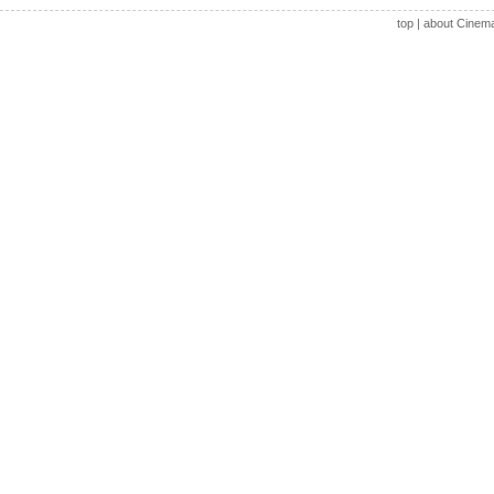
top
|
about Cinem