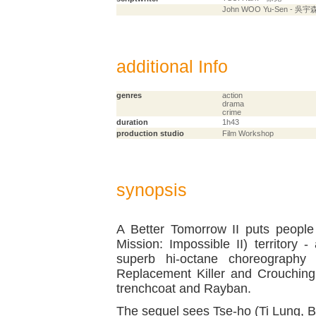
John WOO Yu-Sen - 吳宇
additional Info
genres
action
drama
crime
duration
1h43
production studio
Film Workshop
synopsis
A Better Tomorrow II puts people
Mission: Impossible II) territory 
superb hi-octane choreography
Replacement Killer and Crouching
trenchcoat and Rayban.
The sequel sees Tse-ho (Ti Lung, B