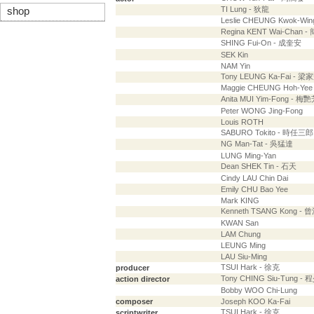
TI Lung - 狄龍
shop
Leslie CHEUNG Kwok-Wi
Regina KENT Wai-Chan 
SHING Fui-On - 成奎安
SEK Kin
NAM Yin
Tony LEUNG Ka-Fai - 梁
Maggie CHEUNG Hoh-Ye
Anita MUI Yim-Fong - 梅
Peter WONG Jing-Fong
Louis ROTH
SABURO Tokito - 時任
NG Man-Tat - 吳猛達
LUNG Ming-Yan
Dean SHEK Tin - 石天
Cindy LAU Chin Dai
Emily CHU Bao Yee
Mark KING
Kenneth TSANG Kong - 
KWAN San
LAM Chung
LEUNG Ming
LAU Siu-Ming
TSUI Hark - 徐克
producer
Tony CHING Siu-Tung -
action director
Bobby WOO Chi-Lung
composer
Joseph KOO Ka-Fai
TSUI Hark - 徐克
scriptwriter