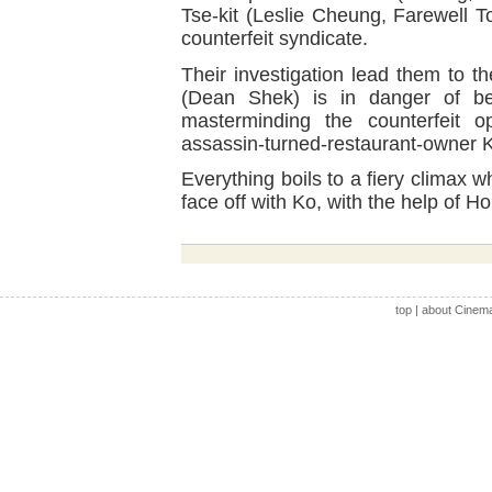
Tse-kit (Leslie Cheung, Farewell 
counterfeit syndicate.
Their investigation lead them to 
(Dean Shek) is in danger of be
masterminding the counterfeit 
assassin-turned-restaurant-owner 
Everything boils to a fiery clima
face off with Ko, with the help of Ho
top
|
about Cinem