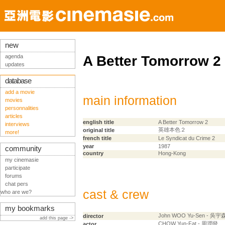
new
agenda
A Better Tomorrow 2
updates
database
add a movie
main information
movies
personnalities
articles
english title
A Better Tomorrow 2
interviews
英雄本色２
original title
more!
french title
Le Syndicat du Crime 2
year
1987
community
country
Hong-Kong
my cinemasie
participate
forums
chat pers
cast & crew
who are we?
my bookmarks
John WOO Yu-Sen - 吳宇
director
add this page ->
CHOW Yun-Fat - 周潤發
actor