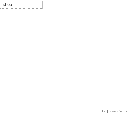
shop
top
|
about Cinem