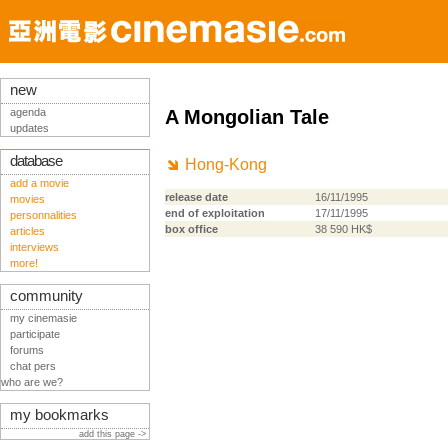
new
agenda
A Mongolian Tale
updates
database
Hong-Kong
add a movie
release date
16/11/1995
movies
end of exploitation
17/11/1995
personnalities
box office
38 590 HK$
articles
interviews
more!
community
my cinemasie
participate
forums
chat pers
who are we?
my bookmarks
add this page ->