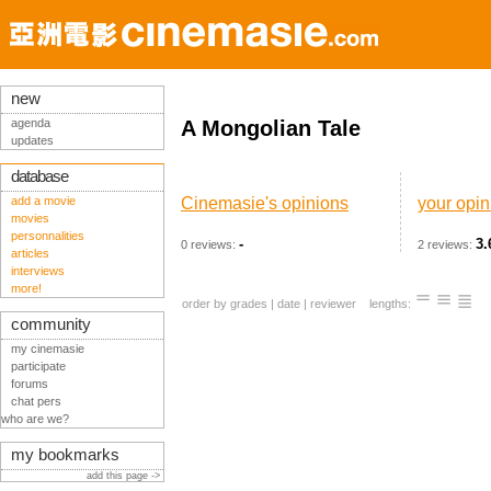
new
agenda
A Mongolian Tale
updates
database
add a movie
Cinemasie's opinions
your opin
movies
personnalities
-
3.
0 reviews:
2 reviews:
articles
interviews
more!
order by
grades
|
date
|
reviewer
lengths:
community
my cinemasie
participate
forums
chat pers
who are we?
my bookmarks
add this page ->