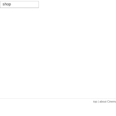
shop
top
|
about Cinem