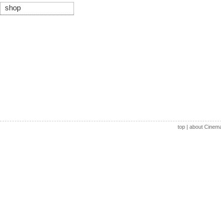
shop
top
|
about Cinem