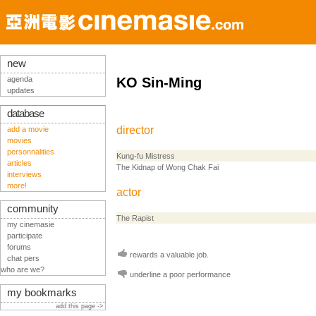
new
agenda
KO Sin-Ming
updates
database
director
add a movie
movies
personnalities
Kung-fu Mistress
articles
The Kidnap of Wong Chak Fai
interviews
more!
actor
community
The Rapist
my cinemasie
participate
forums
rewards a valuable job.
chat pers
who are we?
underline a poor performance
my bookmarks
add this page ->