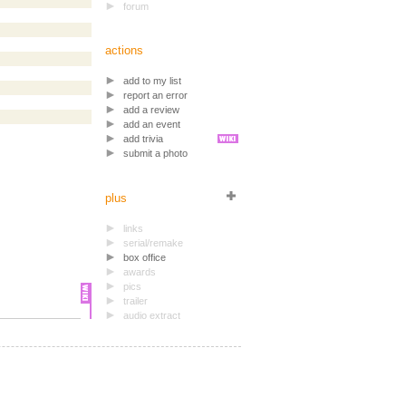
forum
actions
add to my list
report an error
add a review
add an event
add trivia
submit a photo
plus
links
serial/remake
box office
awards
pics
trailer
audio extract