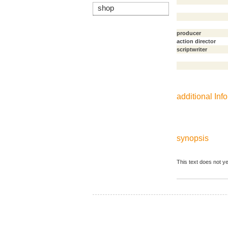
shop
producer
action director
scriptwriter
additional Info
synopsis
This text does not ye