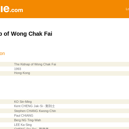
Lo
p of Wong Chak Fai
ion
The Kidnap of Wong Chak Fai
1993
Hong-Kong
KO Sin-Ming
Kent CHENG Jak-Si - 鄭則士
Stephen CHANG Kwong-Chin
Paul CHIANG
Berg NG Ting-Wah
LEE Ka-Sing