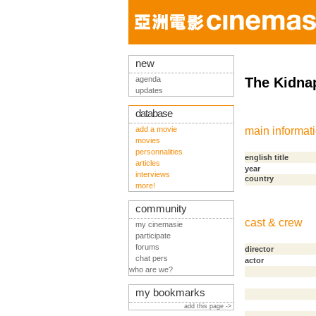
new
agenda
The Kidna
updates
database
add a movie
main informat
movies
personnalities
english title
articles
year
interviews
country
more!
community
cast & crew
my cinemasie
participate
forums
director
chat pers
actor
who are we?
my bookmarks
add this page ->