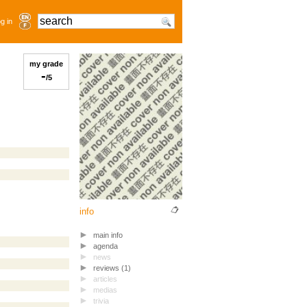
g in
my grade
-
/5
info
main info
agenda
news
reviews (1)
articles
medias
trivia