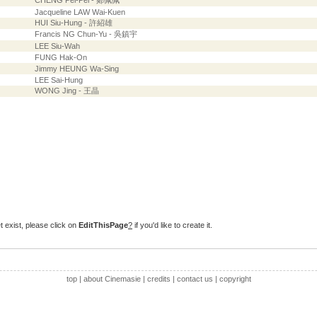
CHENG Pei-Pei - 鄭佩佩
Jacqueline LAW Wai-Kuen
HUI Siu-Hung - 許紹雄
Francis NG Chun-Yu - 吳鎮宇
LEE Siu-Wah
FUNG Hak-On
Jimmy HEUNG Wa-Sing
LEE Sai-Hung
WONG Jing - 王晶
t exist, please click on
EditThisPage
?
if you'd like to create it.
top
|
about Cinemasie
|
credits
|
contact us
|
copyright