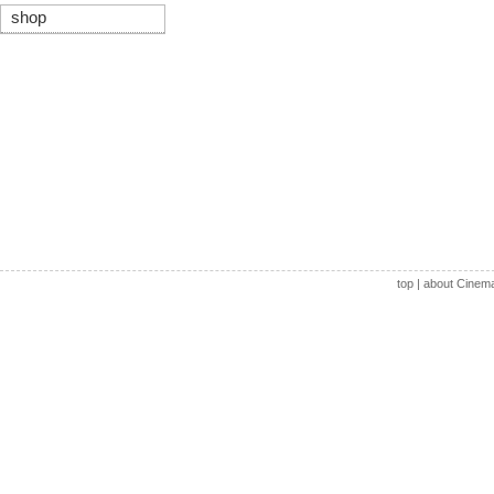
shop
top
|
about Cinem