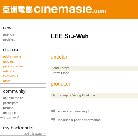
new
agenda
LEE Siu-Wah
updates
database
director
add a movie
movies
personnalities
Dead Target
articles
Crazy Blood
interviews
more!
producer
community
The Kidnap of Wong Chak Fai
my cinemasie
participate
forums
rewards a valuable job.
chat pers
who are we?
underline a poor performance
my bookmarks
add this page ->