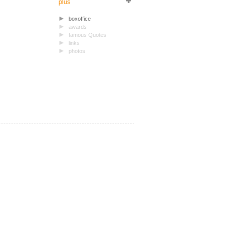
plus
boxoffice
awards
famous Quotes
links
photos