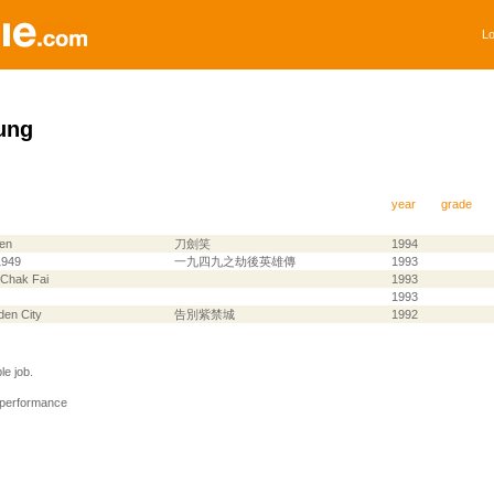
Lo
ung
year
grade
en
刀劍笑
1994
1949
一九四九之劫後英雄傳
1993
 Chak Fai
1993
1993
dden City
告別紫禁城
1992
e job.
 performance