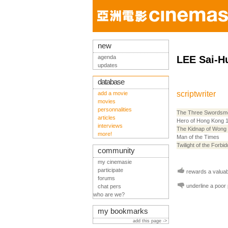
new
agenda
LEE Sai-H
updates
database
scriptwriter
add a movie
movies
personnalities
The Three Swordsm
articles
Hero of Hong Kong 
interviews
The Kidnap of Wong
more!
Man of the Times
Twilight of the Forbi
community
my cinemasie
participate
rewards a valuabl
forums
underline a poor
chat pers
who are we?
my bookmarks
add this page ->