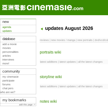
new
agenda
updates August 2026
updates
database
reviews
|
new movies / manga
|
new portraits
|
dvd/vcd/cd
add a movie
movies
portraits wiki
personnalities
articles
interviews
latest additions
|
latest updates
|
all the latest changes
more!
community
storyline wiki
my cinemasie
participate
forums
latest additions
|
latest updates
|
all the latest changes
chat pers
who are we?
my bookmarks
notes wiki
add this page ->