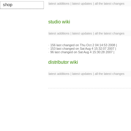
latest additions
|
latest updates
|
all the latest changes
shop
studio wiki
latest additions
|
latest updates
|
all the latest changes
·
156
last changed on Thu Oct 2 04:14:53 2008 |
·
153
last changed on Sat Aug 4 15:32:07 2007 |
·
96
last changed on Sat Aug 4 15:30:28 2007 |
distributor wiki
latest additions
|
latest updates
|
all the latest changes